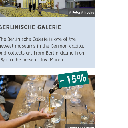
© Foto: © Noshe
BERLINISCHE GALERIE
The Berlinische Galerie is one of the
newest museums in the German capital
and collects art from Berlin dating from
1870 to the present day.
More ›
- 15%