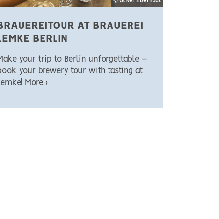
© Oliver Eberhadt
BRAUEREITOUR AT BRAUEREI
LEMKE BERLIN
Make your trip to Berlin unforgettable –
book your brewery tour with tasting at
Lemke!
More ›