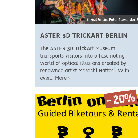
© visitBerlin, Foto: Alexander 
ASTER 3D TRICKART BERLIN
The ASTER 3D TrickArt Museum
transports visitors into a fascinating
world of optical illusions created by
renowned artist Masashi Hattori. With
over...
More ›
- 20%