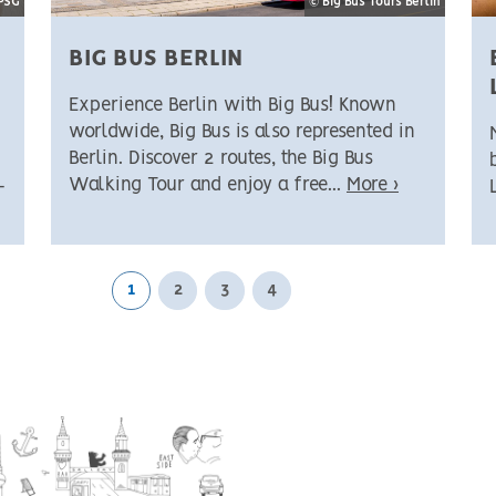
SPSG
© Big Bus Tours Berlin
BIG BUS BERLIN
Experience Berlin with Big Bus! Known
worldwide, Big Bus is also represented in
Berlin. Discover 2 routes, the Big Bus
Walking Tour and enjoy a free...
More ›
-
1
2
3
4
Next page
Last page