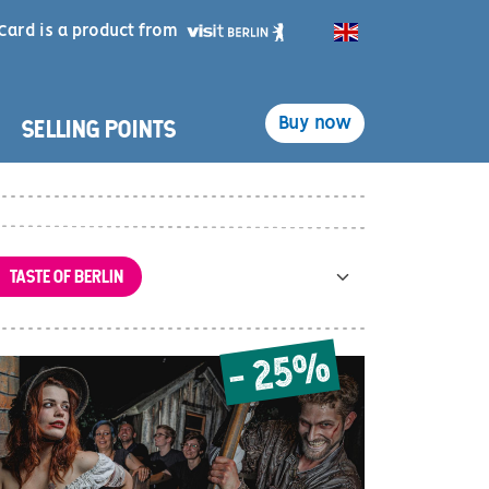
Card is a product from
English
SELLING POINTS
Buy now
TASTE OF BERLIN
- 25%