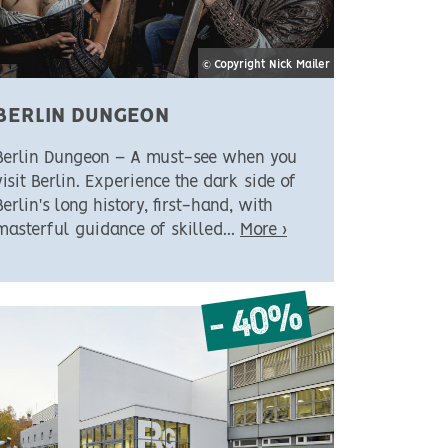
© Copyright Nick Mailer
BERLIN DUNGEON
Berlin Dungeon – A must-see when you
visit Berlin. Experience the dark side of
Berlin's long history, first-hand, with
masterful guidance of skilled...
More ›
- 40%