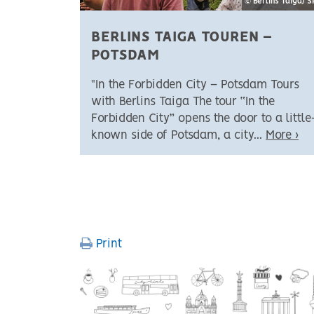
© Berlins Taiga/ 
BERLINS TAIGA TOUREN –
POTSDAM
"In the Forbidden City – Potsdam Tours
with Berlins Taiga The tour “In the
Forbidden City” opens the door to a little
known side of Potsdam, a city...
More ›
PAGINATION
Print