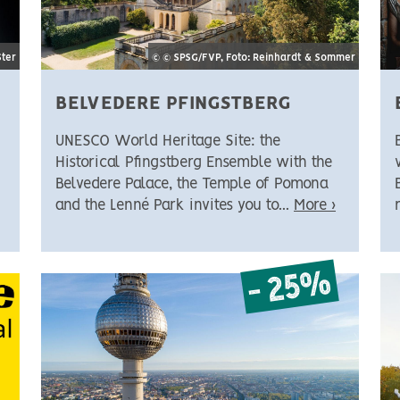
Ster
© © SPSG/FVP, Foto: Reinhardt & Sommer
BELVEDERE PFINGSTBERG
UNESCO World Heritage Site: the
Historical Pfingstberg Ensemble with the
Belvedere Palace, the Temple of Pomona
and the Lenné Park invites you to...
More ›
- 25%