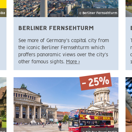
bike
© Berliner Fernsehturm
BERLINER FERNSEHTURM
See more of Germany's capital city from
the iconic Berliner Fernsehturm which
proffers panoramic views over the city's
other famous sights.
More ›
- 25%