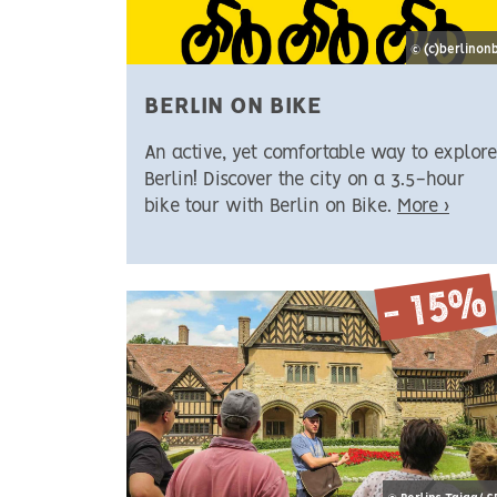
© (c)berlinon
BERLIN ON BIKE
An active, yet comfortable way to explore
Berlin! Discover the city on a 3.5-hour
bike tour with Berlin on Bike.
More ›
- 15%