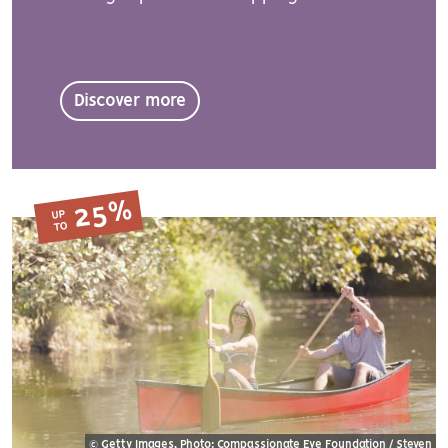
Discover more
25%
UP
TO
© Getty Images, Photo: Compassionate Eye Foundation / Steven