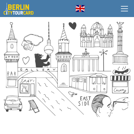
Skip to main content
English
HOMEPAGE