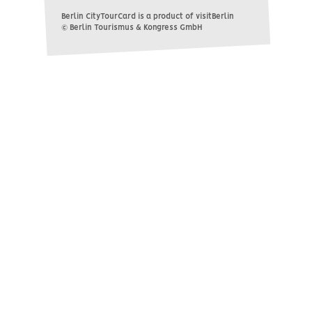
Berlin CityTourCard is a product of visitBerlin
© Berlin Tourismus & Kongress GmbH