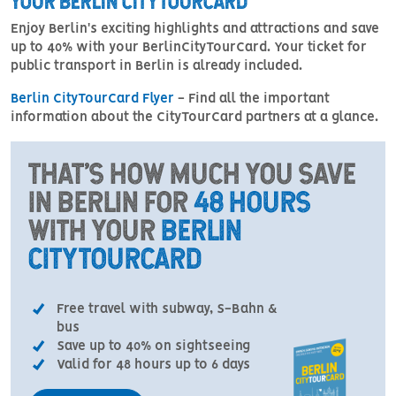
YOUR BERLIN CITYTOURCARD
Enjoy Berlin's exciting highlights and attractions and save
up to 40% with your BerlinCityTourCard. Your ticket for
public transport in Berlin is already included.
Berlin CityTourCard Flyer
- Find all the important
information about the CityTourCard partners at a glance.
THAT'S HOW MUCH YOU SAVE
IN BERLIN FOR
48 HOURS
WITH YOUR
BERLIN
CITYTOURCARD
Free travel with subway, S-Bahn &
bus
Save up to 40% on sightseeing
Valid for 48 hours up to 6 days