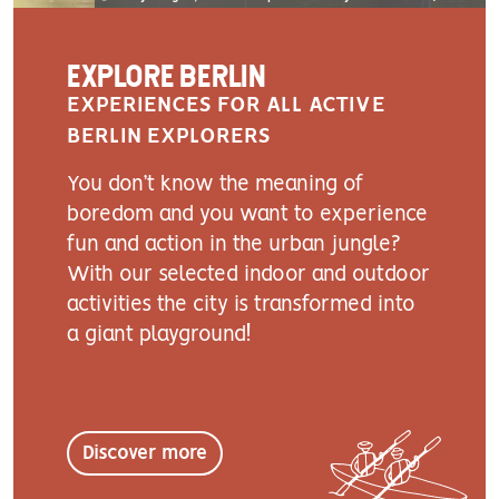
EXPLORE BERLIN
EXPERIENCES FOR ALL ACTIVE
BERLIN EXPLORERS
You don’t know the meaning of
boredom and you want to experience
fun and action in the urban jungle?
With our selected indoor and outdoor
activities the city is transformed into
a giant playground!
Discover more