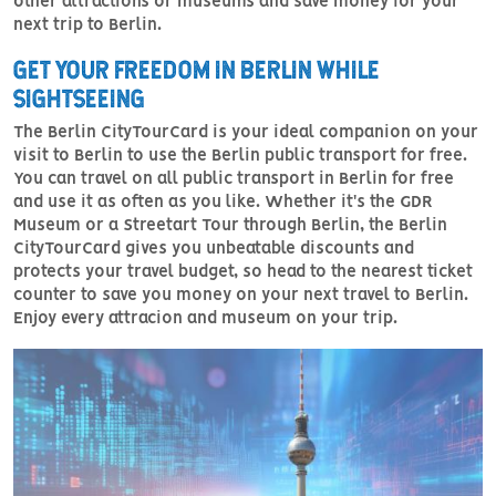
other attractions or museums and save money for your
next trip to Berlin.
GET YOUR FREEDOM IN BERLIN WHILE
SIGHTSEEING
The Berlin CityTourCard is your ideal companion on your
visit to Berlin to use the Berlin public transport for free.
You can travel on all public transport in Berlin for free
and use it as often as you like. Whether it's the GDR
Museum or a Streetart Tour through Berlin, the Berlin
CityTourCard gives you unbeatable discounts and
protects your travel budget, so head to the nearest ticket
counter to save you money on your next travel to Berlin.
Enjoy every attracion and museum on your trip.