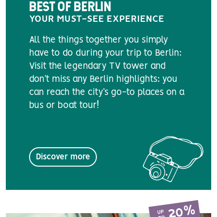
BEST OF BERLIN
YOUR MUST-SEE EXPERIENCE
All the things together you simply
have to do during your trip to Berlin:
Visit the legendary TV tower and
don’t miss any Berlin highlights: you
can reach the city’s go-to places on a
bus or boat tour!
Discover more
20%
UP