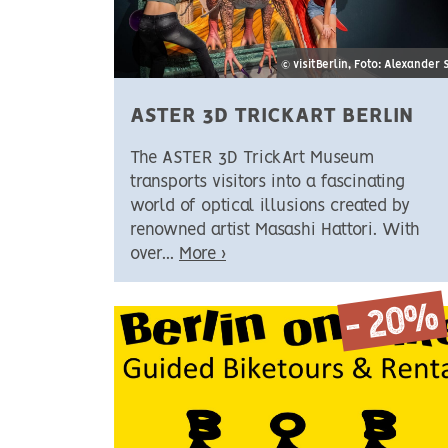
© visitBerlin, Foto: Alexander 
ASTER 3D TRICKART BERLIN
The ASTER 3D TrickArt Museum
transports visitors into a fascinating
world of optical illusions created by
renowned artist Masashi Hattori. With
over...
More ›
- 20%