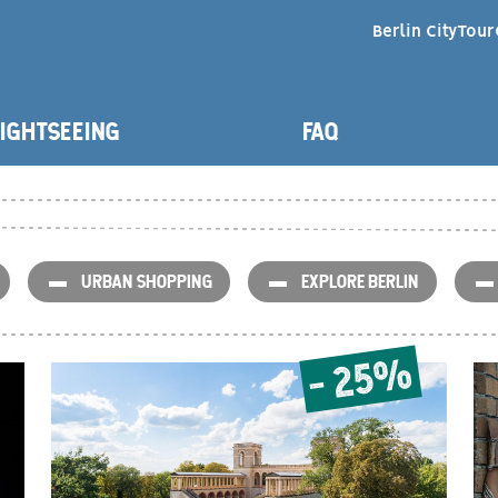
Berlin CityTour
NAVIGATION
IGHTSEEING
FAQ
ARTNERS
URBAN SHOPPING
EXPLORE BERLIN
- 25%