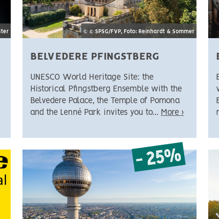
Ster
© © SPSG/FVP, Foto: Reinhardt & Sommer
BELVEDERE PFINGSTBERG
UNESCO World Heritage Site: the
Historical Pfingstberg Ensemble with the
Belvedere Palace, the Temple of Pomona
and the Lenné Park invites you to...
More ›
- 25%