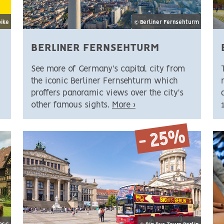
bike
© Berliner Fernsehturm
BERLINER FERNSEHTURM
See more of Germany's capital city from
the iconic Berliner Fernsehturm which
proffers panoramic views over the city's
other famous sights.
More ›
- 25%