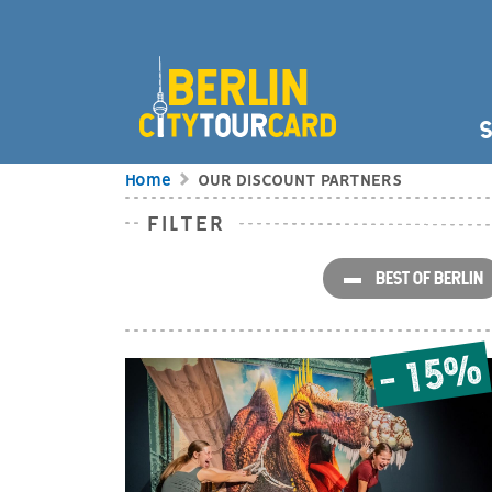
Skip to main content
HAUPT
S
BREADCRUMB
Home
OUR DISCOUNT PARTNERS
FILTER
OUR DISCOUNT P
BEST OF BERLIN
- 15%