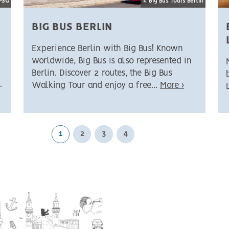
SPSG
© Big Bus Tours Berlin
BIG BUS BERLIN
Experience Berlin with Big Bus! Known
worldwide, Big Bus is also represented in
Berlin. Discover 2 routes, the Big Bus
Walking Tour and enjoy a free...
More ›
-
1
2
3
4
Next page
Last page