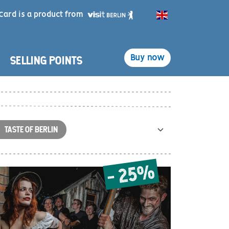
Card is a product from
English
SELLING POINTS
Buy now
TASTE OF BERLIN
- 25%