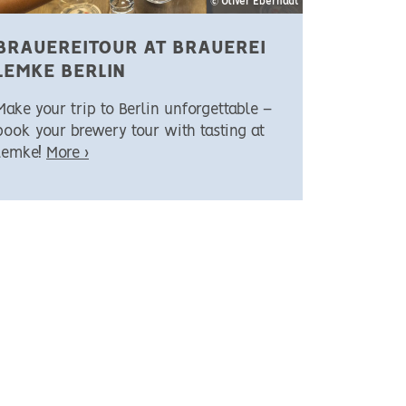
© Oliver Eberhadt
BRAUEREITOUR AT BRAUEREI
LEMKE BERLIN
Make your trip to Berlin unforgettable –
book your brewery tour with tasting at
Lemke!
More ›