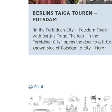
© Berlins Taiga/ 
BERLINS TAIGA TOUREN –
POTSDAM
"In the Forbidden City – Potsdam Tours
with Berlins Taiga The tour “In the
Forbidden City” opens the door to a little
known side of Potsdam, a city...
More ›
PAGINATION
Print