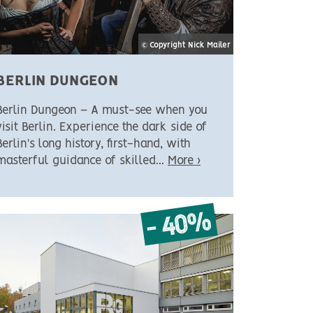
© Copyright Nick Mailer
BERLIN DUNGEON
Berlin Dungeon – A must-see when you
visit Berlin. Experience the dark side of
Berlin's long history, first-hand, with
masterful guidance of skilled...
More ›
- 40%