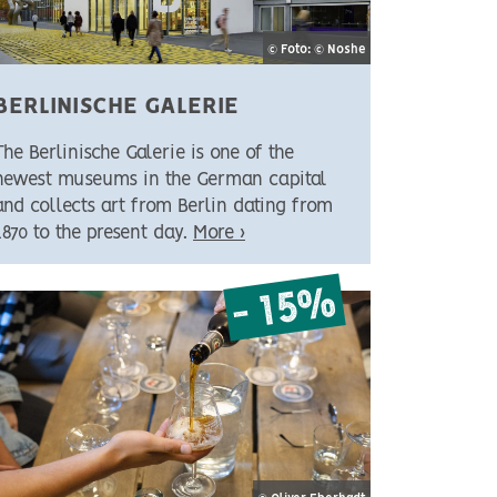
© Foto: © Noshe
BERLINISCHE GALERIE
The Berlinische Galerie is one of the
newest museums in the German capital
and collects art from Berlin dating from
1870 to the present day.
More ›
- 15%