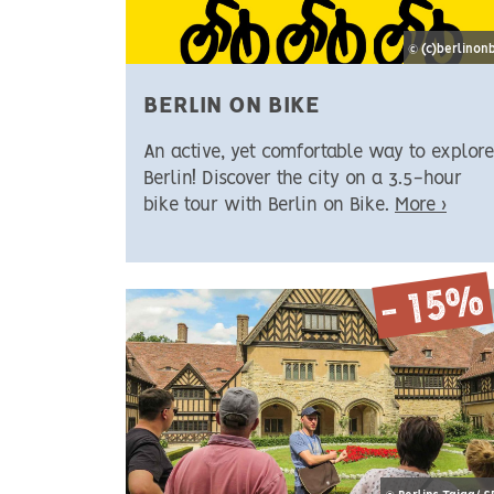
© (c)berlinon
BERLIN ON BIKE
An active, yet comfortable way to explore
Berlin! Discover the city on a 3.5-hour
bike tour with Berlin on Bike.
More ›
- 15%